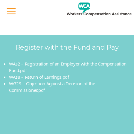
When we take it on, we sort it out.
Register with the Fund and Pay
WAs2 – Registration of an Employer with the Compensation
Fund.pdf
WAs8 – Return of Earnings.pdf
WG29 – Objection Against a Decision of the
Commissioner.pdf