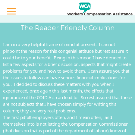
The Reader Friendly Column
I am in a very helpful frame of mind at present. I cannot
pinpoint the reason for this congenial attitude but rest assure it
could be to your benefit. Being in this mood I have decided to
list a few aspects for a brief discussion, aspects that might create
problems for you and how to avoid them. I can assure you that
the issues to follow can have serious financial implications for
you. I decided to discuss these matters with you when I
experienced, once again this last month, the effects that
ignorance of the COID Act can lead to. So rest assured that these
are not subjects that I have chosen simply for writing this
column; they are very real problems.
The first pitfall employers often, and I mean often, land
themselves into is not letting the Compensation Commissioner
(that division that is part of the department of labour) know of