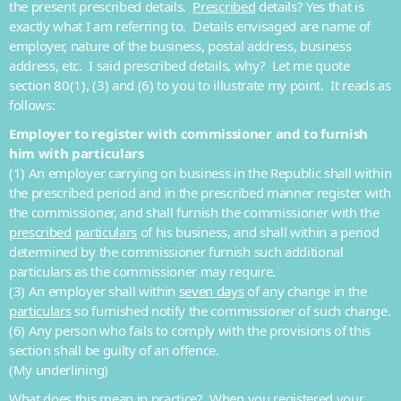
the present prescribed details.
Prescribed
details? Yes that is
exactly what I am referring to. Details envisaged are name of
employer, nature of the business, postal address, business
address, etc. I said prescribed details, why? Let me quote
section 80(1), (3) and (6) to you to illustrate my point. It reads as
follows:
Employer to register with commissioner and to furnish
him with
particulars
(1) An employer carrying on business in the Republic shall within
the prescribed period and in the prescribed manner register with
the commissioner, and shall furnish the commissioner with the
prescribed
particulars
of his business, and shall within a period
determined by the commissioner furnish such additional
particulars as the commissioner may require.
(3) An employer shall within
seven days
of any change in the
particulars
so furnished notify the commissioner of such change.
(6) Any person who fails to comply with the provisions of this
section shall be guilty of an offence.
(My underlining)
What does this mean in practice? When you registered your